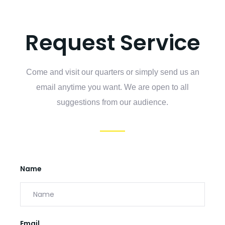
Request Service
Come and visit our quarters or simply send us an
email anytime you want. We are open to all
suggestions from our audience.
Name
Email