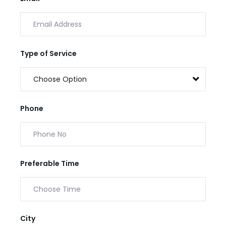
Type of Service
Phone
Preferable Time
City